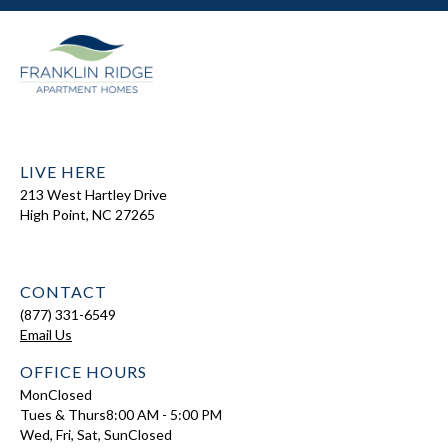
LIVE HERE
213 West Hartley Drive
High Point, NC 27265
CONTACT
(877) 331-6549
Email Us
OFFICE HOURS
Mon
Closed
Tues & Thurs
8:00 AM - 5:00 PM
Wed, Fri, Sat, Sun
Closed