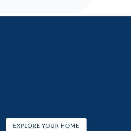
EXPLORE YOUR HOME