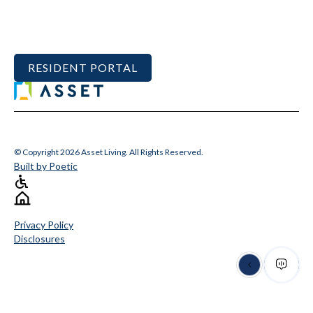
RESIDENT PORTAL
© Copyright 2026 Asset Living. All Rights Reserved.
Built by Poetic
Privacy Policy
Disclosures