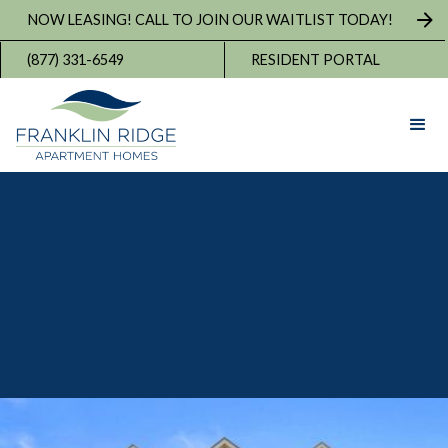
NOW LEASING! CALL TO JOIN OUR WAITLIST TODAY!
(877) 331-6549
RESIDENT PORTAL