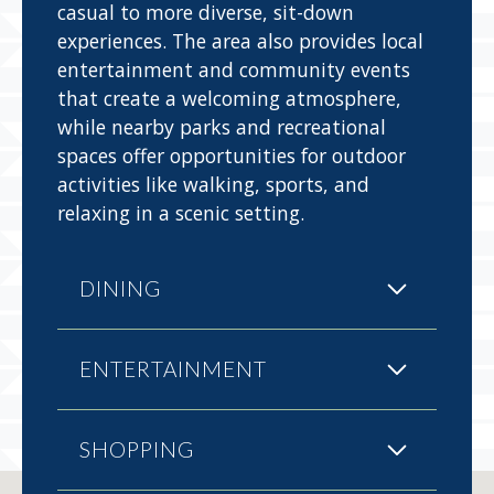
casual to more diverse, sit-down
experiences. The area also provides local
entertainment and community events
that create a welcoming atmosphere,
while nearby parks and recreational
spaces offer opportunities for outdoor
activities like walking, sports, and
relaxing in a scenic setting.
DINING
ENTERTAINMENT
SHOPPING