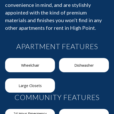
convenience in mind, and are stylishly
appointed with the kind of premium
materials and finishes you won’t find in any
other apartments for rent in High Point.
APARTMENT FEATURES
Wheelchair
Dishwasher
Large Closets
COMMUNITY FEATURES
24 Hour Emergency