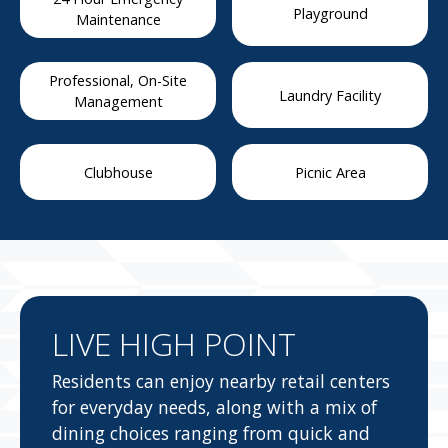
Playground
Maintenance
Professional, On-Site
Laundry Facility
Management
Clubhouse
Picnic Area
LIVE HIGH POINT
Residents can enjoy nearby retail centers
for everyday needs, along with a mix of
dining choices ranging from quick and