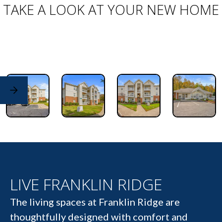
TAKE A LOOK AT YOUR NEW HOME
LIVE FRANKLIN RIDGE
The living spaces at Franklin Ridge are
thoughtfully designed with comfort and