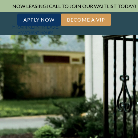
NOW LEASING! CALL TO JOIN OUR WAITLIST TODAY!
APPLY NOW
BECOME A VIP