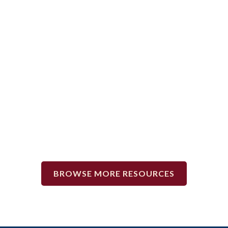
TIPS FOR MOVING OUT.
BROWSE MORE RESOURCES