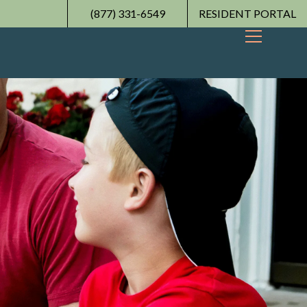
(877) 331-6549
RESIDENT PORTAL