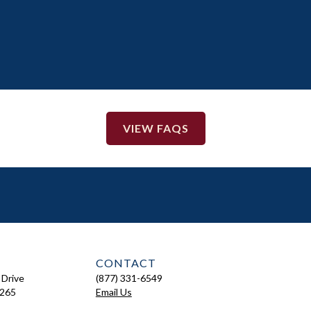
VIEW FAQS
CONTACT
 Drive
(877) 331-6549
7265
Email Us