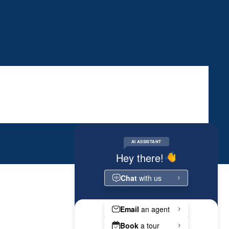
RESIDENT PORTAL