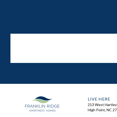
LIVE HERE
213 West Hartley
High Point, NC 2