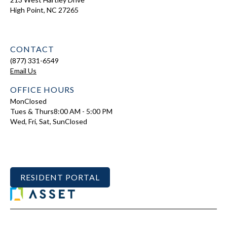
High Point, NC 27265
CONTACT
(877) 331-6549
Email Us
OFFICE HOURS
Mon
Closed
Tues & Thurs
8:00 AM - 5:00 PM
Wed, Fri, Sat, Sun
Closed
RESIDENT PORTAL