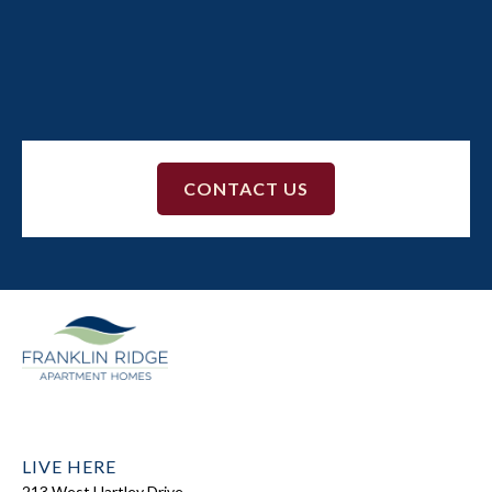
The shuttle stops outside of Building 3 and the
Clubhouse. Download the Transloc app in the Apple
App Store
or
Google Play
for live shuttle tracking.
CONTACT US
LIVE HERE
213 West Hartley Drive