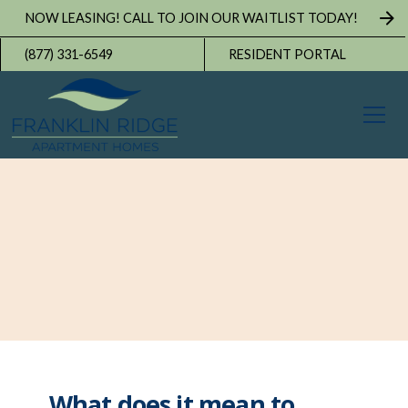
NOW LEASING! CALL TO JOIN OUR WAITLIST TODAY!
(877) 331-6549
RESIDENT PORTAL
What does it mean to